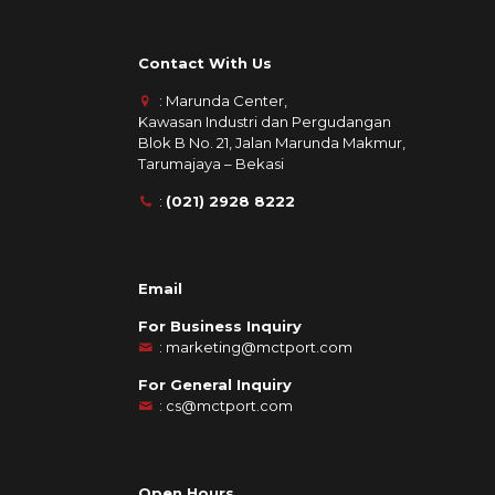
Contact With Us
: Marunda Center,
Kawasan Industri dan Pergudangan
Blok B No. 21, Jalan Marunda Makmur,
Tarumajaya – Bekasi
:
(021) 2928 8222
Email
For Business Inquiry
:
marketing@mctport.com
For General Inquiry
:
cs@mctport.com
Open Hours