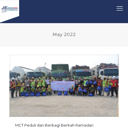
May 2022
MCT Peduli dan Berbagi Berkah Ramadan