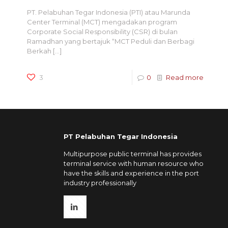
PT. Pelabuhan Tegar Indonesia (PTI) atau Marunda
Center Terminal (MCT) mengadakan program
Corporate Social Responsibility (CSR) di bulan
Ramadhan yang bertajuk “MCT Peduli dan Berbagi
Berkah
[…]
3
0
Read more
PT Pelabuhan Tegar Indonesia
Multipurpose public terminal has provides
terminal service with human resource who
have the skills and experience in the port
industry professionally