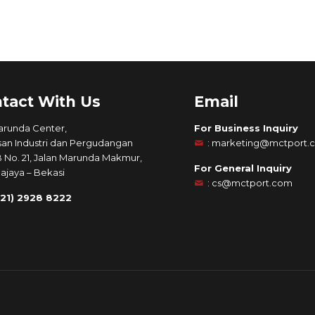
tact With Us
Email
arunda Center,
For Business Inquiry
an Industri dan Pergudangan
:
marketing@mctport.
B No. 21, Jalan Marunda Makmur,
For General Inquiry
ajaya – Bekasi
:
cs@mctport.com
021) 2928 8222