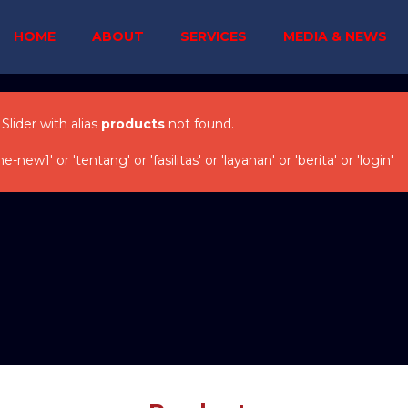
HOME
ABOUT
SERVICES
MEDIA & NEWS
 Slider with alias
products
not found.
w1' or 'tentang' or 'fasilitas' or 'layanan' or 'berita' or 'login'