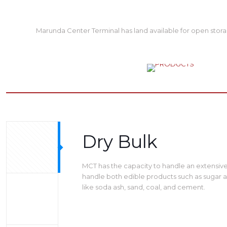
Marunda Center Terminal has land available for open stora
Dry Bulk
MCT has the capacity to handle an extensive
handle both edible products such as sugar 
like soda ash, sand, coal, and cement.