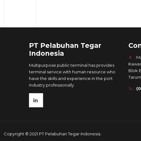
PT Pelabuhan Tegar
Con
Indonesia
: M
Kawas
Multipurpose public terminal has provides
Blok 
terminal service with human resource who
Tarum
have the skills and experience in the port
industry professionally
:
(
Copyright © 2021 PT Pelabuhan Tegar Indonesia.