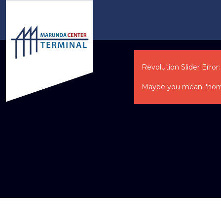
Revolution Slider Error:
Maybe you mean: 'home-ne