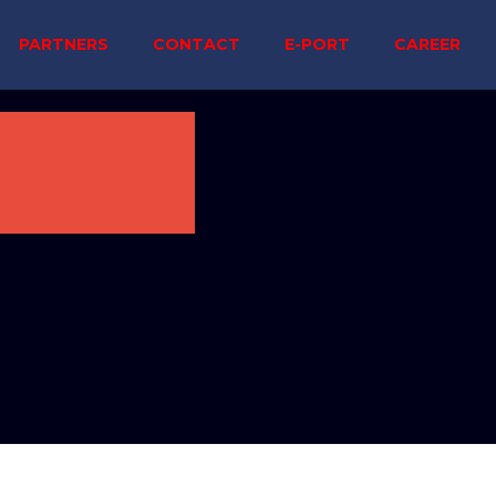
PARTNERS
CONTACT
E-PORT
CAREER