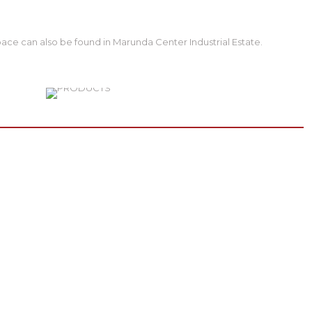
ace can also be found in Marunda Center Industrial Estate.