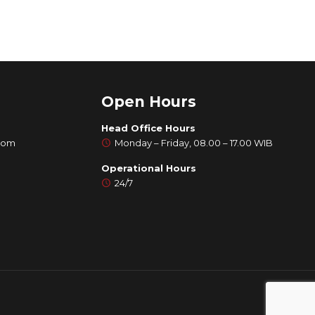
Open Hours
Head Office Hours
com
Monday – Friday, 08.00 – 17.00 WIB
Operational Hours
24/7