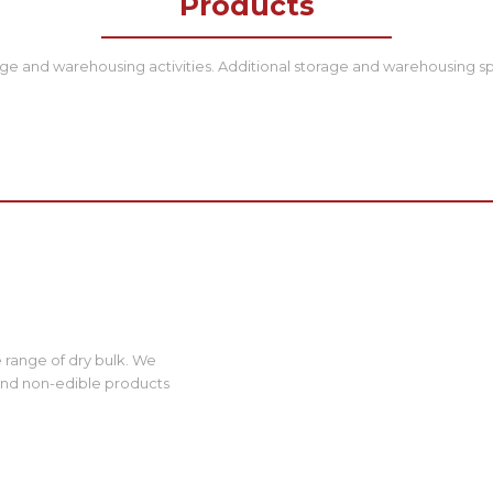
Products
ge and warehousing activities. Additional storage and warehousing sp
 range of dry bulk. We
and non-edible products